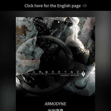
Click here for the English page ⇨
ARMODYNE
光田康典