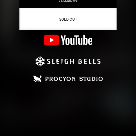
SOLD OUT